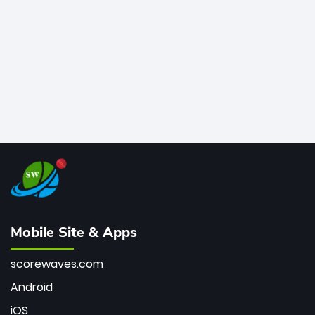
bowler of all time.
Mobile Site & Apps
scorewaves.com
Android
iOS