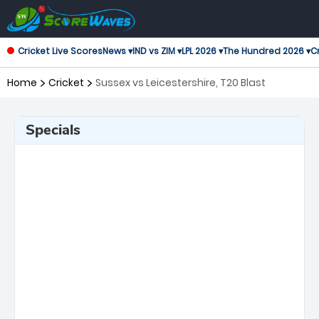
Cricket Live Scores
News ▾
IND vs ZIM ▾
LPL 2026 ▾
The Hundred 2026 ▾
Cr
Home
Cricket
Sussex vs Leicestershire, T20 Blast
Specials