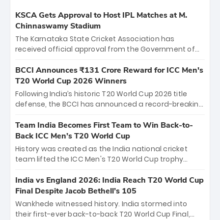
KSCA Gets Approval to Host IPL Matches at M.
Chinnaswamy Stadium
The Karnataka State Cricket Association has
received official approval from the Government of
Karnataka to host Indian Premier League matches at
the iconic M. Chinnaswamy Stadium in Bengaluru.
BCCI Announces ₹131 Crore Reward for ICC Men's
The venue will host the season opener on March 28
T20 World Cup 2026 Winners
between Royal Challengers Bengaluru and Sunrisers
Following India’s historic T20 World Cup 2026 title
Hyderabad, setting the stage for an electrifying
defense, the BCCI has announced a record-breaking
start to the IPL with passionate fans and thrilling
₹131 crore reward for the Men in Blue! This massive
cricket action.
bounty honors the squad’s dominant victory over
Team India Becomes First Team to Win Back-to-
New Zealand. Each of the 15 players will receive ₹6
Back ICC Men’s T20 World Cup
crore, with the remaining ₹41 crore distributed
History was created as the India national cricket
among Gautam Gambhir’s coaching staff and
team lifted the ICC Men's T20 World Cup trophy
support personnel, celebrating India’s
again, becoming the first team to win back-to-back
unprecedented third T20 world title.
titles and the first to win three T20 World Cups. Sanju
India vs England 2026: India Reach T20 World Cup
Samson led the charge with a brilliant 89 in the final
Final Despite Jacob Bethell’s 105
and a stunning tournament comeback to win Player
Wankhede witnessed history. India stormed into
of the Tournament, while Jasprit Bumrah’s 4-wicket
their first-ever back-to-back T20 World Cup Final,