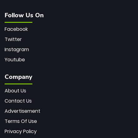
Follow Us On
Facebook
Twitter
Instagram
Youtube
Company
About Us
Contact Us
Advertisement
Terms Of Use
Privacy Policy