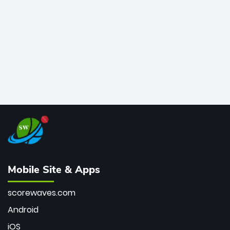
bowler of all time.
Mobile Site & Apps
scorewaves.com
Android
iOS