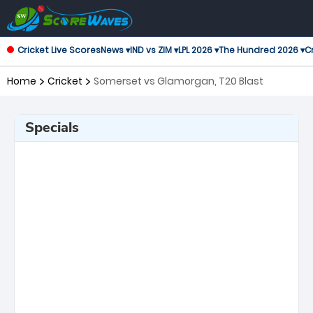
Cricket Live Scores
News ▾
IND vs ZIM ▾
LPL 2026 ▾
The Hundred 2026 ▾
Cr
Home
Cricket
Somerset vs Glamorgan, T20 Blast
Specials