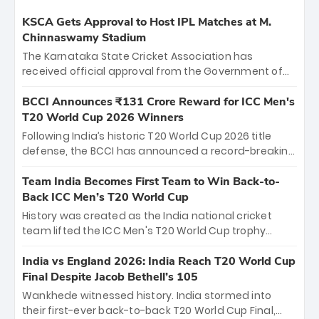
KSCA Gets Approval to Host IPL Matches at M.
Chinnaswamy Stadium
The Karnataka State Cricket Association has
received official approval from the Government of
Karnataka to host Indian Premier League matches at
the iconic M. Chinnaswamy Stadium in Bengaluru.
BCCI Announces ₹131 Crore Reward for ICC Men's
The venue will host the season opener on March 28
T20 World Cup 2026 Winners
between Royal Challengers Bengaluru and Sunrisers
Following India’s historic T20 World Cup 2026 title
Hyderabad, setting the stage for an electrifying
defense, the BCCI has announced a record-breaking
start to the IPL with passionate fans and thrilling
₹131 crore reward for the Men in Blue! This massive
cricket action.
bounty honors the squad’s dominant victory over
Team India Becomes First Team to Win Back-to-
New Zealand. Each of the 15 players will receive ₹6
Back ICC Men’s T20 World Cup
crore, with the remaining ₹41 crore distributed
History was created as the India national cricket
among Gautam Gambhir’s coaching staff and
team lifted the ICC Men's T20 World Cup trophy
support personnel, celebrating India’s
again, becoming the first team to win back-to-back
unprecedented third T20 world title.
titles and the first to win three T20 World Cups. Sanju
India vs England 2026: India Reach T20 World Cup
Samson led the charge with a brilliant 89 in the final
Final Despite Jacob Bethell’s 105
and a stunning tournament comeback to win Player
Wankhede witnessed history. India stormed into
of the Tournament, while Jasprit Bumrah’s 4-wicket
their first-ever back-to-back T20 World Cup Final,