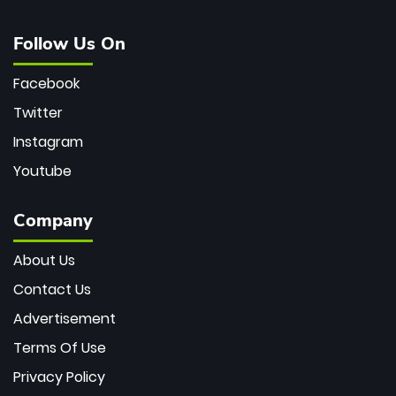
Follow Us On
Facebook
Twitter
Instagram
Youtube
Company
About Us
Contact Us
Advertisement
Terms Of Use
Privacy Policy