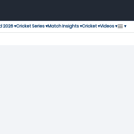
▾
d 2026 ▾
Cricket Series ▾
Match Insights ▾
Cricket ▾
Videos ▾