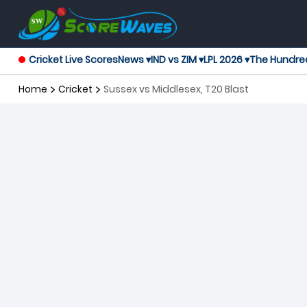
Cricket Live Scores
News ▾
IND vs ZIM ▾
LPL 2026 ▾
The Hundre
Home
Cricket
Sussex vs Middlesex, T20 Blast