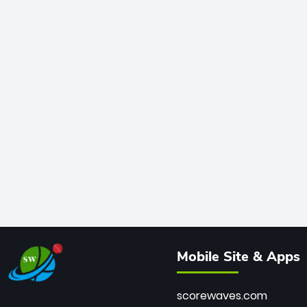
Mobile Site & Apps
scorewaves.com