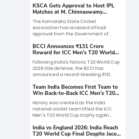
KSCA Gets Approval to Host IPL
Matches at M. Chinnaswamy
Stadium
The Karnataka State Cricket
Association has received official
approval from the Government of
Karnataka to host Indian Premier
BCCI Announces ₹131 Crore
League matches at the iconic M.
Reward for ICC Men's T20 World
Chinnaswamy Stadium in Bengaluru.
Cup 2026 Winners
The venue will host the season opener
Following India’s historic T20 World Cup
on March 28 between Royal Challengers
2026 title defense, the BCCI has
Bengaluru and Sunrisers Hyderabad,
announced a record-breaking ₹131
setting the stage for an electrifying
crore reward for the Men in Blue! This
start to the IPL with passionate fans
Team India Becomes First Team to
massive bounty honors the squad’s
and thrilling cricket action.
Win Back-to-Back ICC Men’s T20
dominant victory over New Zealand.
World Cup
Each of the 15 players will receive ₹6
History was created as the India
crore, with the remaining ₹41 crore
national cricket team lifted the ICC
distributed among Gautam Gambhir’s
Men's T20 World Cup trophy again,
coaching staff and support personnel,
becoming the first team to win back-
celebrating India’s unprecedented third
India vs England 2026: India Reach
to-back titles and the first to win three
T20 world title.
T20 World Cup Final Despite Jacob
T20 World Cups. Sanju Samson led the