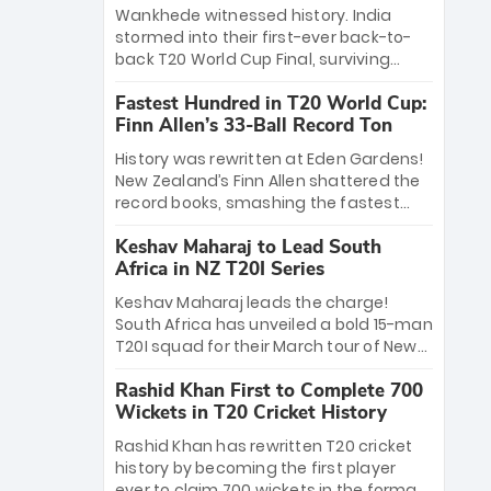
Bethell’s 105
charge with a brilliant 89 in the final and
Wankhede witnessed history. India
a stunning tournament comeback to
stormed into their first-ever back-to-
win Player of the Tournament, while
back T20 World Cup Final, surviving
Jasprit Bumrah’s 4-wicket spell sealed
Jacob Bethell’s record-breaking ton in a
India’s historic triumph.
Fastest Hundred in T20 World Cup:
499-run thriller. Sanju Samson’s 89
Finn Allen’s 33-Ball Record Ton
equaled Virat Kohli’s knockout legacy as
India posted a record 253/7. Now, the
History was rewritten at Eden Gardens!
Men in Blue stand on the precipice of
New Zealand’s Finn Allen shattered the
immortality: one win against New
record books, smashing the fastest
Zealand to become the first team to
hundred in T20 World Cup history in just
win consecutive World Cup titles.
Keshav Maharaj to Lead South
33 balls. Obliterating Chris Gayle’s long-
Africa in NZ T20I Series
standing 47-ball record, Allen’s
explosive 2026 semi-final masterclass
Keshav Maharaj leads the charge!
against South Africa has propelled the
South Africa has unveiled a bold 15-man
Kiwis into the Grand Final. Is this the
T20I squad for their March tour of New
greatest T20 innings ever? Explore the
Zealand. With IPL stars absent, five
new top 5 fastest centurions now.
Rashid Khan First to Complete 700
uncapped gems—including teenage
Wickets in T20 Cricket History
pace sensation Nqobani Mokoena—get
their big break. Bolstered by the return
Rashid Khan has rewritten T20 cricket
of Gerald Coetzee and Tony de Zorzi,
history by becoming the first player
this new-look Proteas side under
ever to claim 700 wickets in the format.