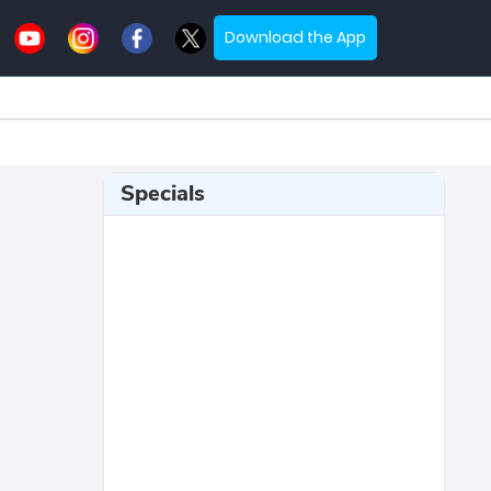
Download the App
Specials