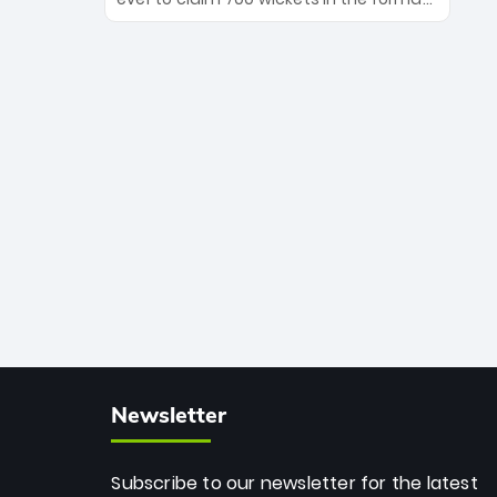
Maharaj’s veteran leadership is ready
The Afghan superstar continues to
to prove the incredible depth of South
dominate leagues worldwide with his
African cricket.
deadly spin and unmatched
consistency. Surpassing legends like
Dwayne Bravo and Sunil Narine, Rashid’s
milestone cements his legacy as the
greatest T20 bowler of all time.
Newsletter
Subscribe to our newsletter for the latest