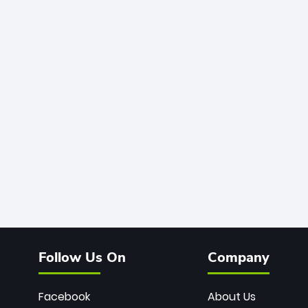
Follow Us On
Company
Facebook
About Us