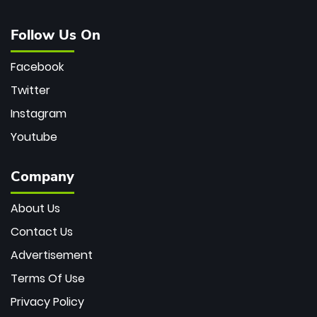
Follow Us On
Facebook
Twitter
Instagram
Youtube
Company
About Us
Contact Us
Advertisement
Terms Of Use
Privacy Policy