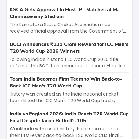
KSCA Gets Approval to Host IPL Matches at M.
Chinnaswamy Stadium
The Karnataka State Cricket Association has
received official approval from the Government of
Karnataka to host Indian Premier League matches at
the iconic M. Chinnaswamy Stadium in Bengaluru.
BCCI Announces ₹131 Crore Reward for ICC Men's
The venue will host the season opener on March 28
T20 World Cup 2026 Winners
between Royal Challengers Bengaluru and Sunrisers
Following India’s historic T20 World Cup 2026 title
Hyderabad, setting the stage for an electrifying
defense, the BCCI has announced a record-breaking
start to the IPL with passionate fans and thrilling
₹131 crore reward for the Men in Blue! This massive
cricket action.
bounty honors the squad’s dominant victory over
Team India Becomes First Team to Win Back-to-
New Zealand. Each of the 15 players will receive ₹6
Back ICC Men’s T20 World Cup
crore, with the remaining ₹41 crore distributed
History was created as the India national cricket
among Gautam Gambhir’s coaching staff and
team lifted the ICC Men's T20 World Cup trophy
support personnel, celebrating India’s
again, becoming the first team to win back-to-back
unprecedented third T20 world title.
titles and the first to win three T20 World Cups. Sanju
India vs England 2026: India Reach T20 World Cup
Samson led the charge with a brilliant 89 in the final
Final Despite Jacob Bethell’s 105
and a stunning tournament comeback to win Player
Wankhede witnessed history. India stormed into
of the Tournament, while Jasprit Bumrah’s 4-wicket
their first-ever back-to-back T20 World Cup Final,