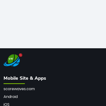
bowler of all time.
Mobile Site & Apps
scorewaves.com
Android
iOS