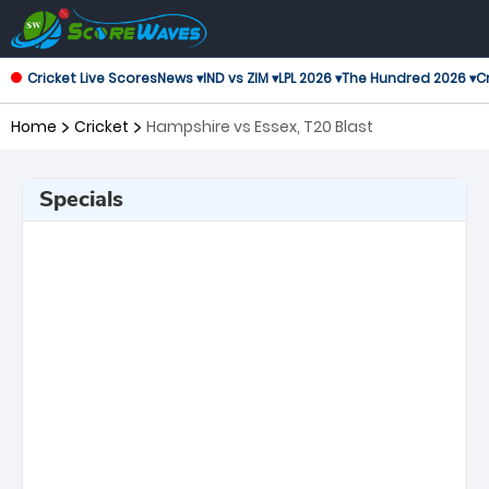
Cricket Live Scores
News ▾
IND vs ZIM ▾
LPL 2026 ▾
The Hundred 2026 ▾
Cr
Home
Cricket
Hampshire vs Essex, T20 Blast
Specials