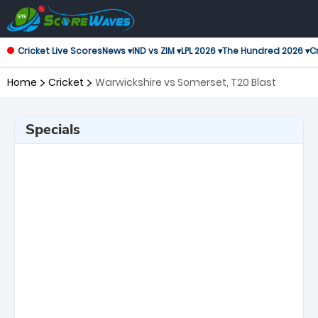
Cricket Live Scores
News ▾
IND vs ZIM ▾
LPL 2026 ▾
The Hundred 2026 ▾
Cr
Home
Cricket
Warwickshire vs Somerset, T20 Blast
Specials