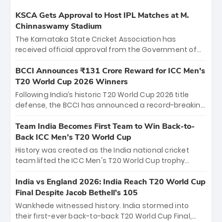
KSCA Gets Approval to Host IPL Matches at M.
Chinnaswamy Stadium
The Karnataka State Cricket Association has
received official approval from the Government of
Karnataka to host Indian Premier League matches at
the iconic M. Chinnaswamy Stadium in Bengaluru.
BCCI Announces ₹131 Crore Reward for ICC Men's
The venue will host the season opener on March 28
T20 World Cup 2026 Winners
between Royal Challengers Bengaluru and Sunrisers
Following India’s historic T20 World Cup 2026 title
Hyderabad, setting the stage for an electrifying
defense, the BCCI has announced a record-breaking
start to the IPL with passionate fans and thrilling
₹131 crore reward for the Men in Blue! This massive
cricket action.
bounty honors the squad’s dominant victory over
Team India Becomes First Team to Win Back-to-
New Zealand. Each of the 15 players will receive ₹6
Back ICC Men’s T20 World Cup
crore, with the remaining ₹41 crore distributed
History was created as the India national cricket
among Gautam Gambhir’s coaching staff and
team lifted the ICC Men's T20 World Cup trophy
support personnel, celebrating India’s
again, becoming the first team to win back-to-back
unprecedented third T20 world title.
titles and the first to win three T20 World Cups. Sanju
India vs England 2026: India Reach T20 World Cup
Samson led the charge with a brilliant 89 in the final
Final Despite Jacob Bethell’s 105
and a stunning tournament comeback to win Player
Wankhede witnessed history. India stormed into
of the Tournament, while Jasprit Bumrah’s 4-wicket
their first-ever back-to-back T20 World Cup Final,