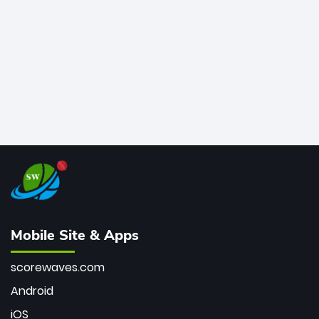
bowler of all time.
Mobile Site & Apps
scorewaves.com
Android
iOS