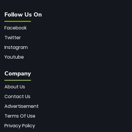
Follow Us On
Facebook
Twitter
Instagram
Youtube
Company
About Us
Contact Us
Advertisement
Terms Of Use
Privacy Policy