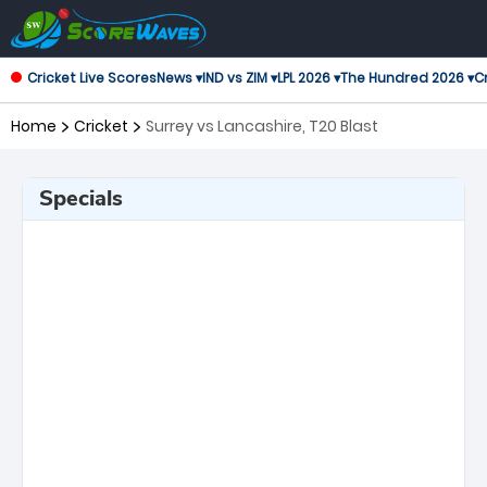
Cricket Live Scores
News ▾
IND vs ZIM ▾
LPL 2026 ▾
The Hundred 2026 ▾
Cr
Home
Cricket
Surrey vs Lancashire, T20 Blast
Specials