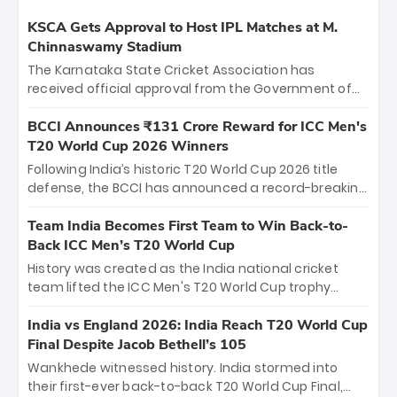
KSCA Gets Approval to Host IPL Matches at M.
Chinnaswamy Stadium
The Karnataka State Cricket Association has
received official approval from the Government of
Karnataka to host Indian Premier League matches at
the iconic M. Chinnaswamy Stadium in Bengaluru.
BCCI Announces ₹131 Crore Reward for ICC Men's
The venue will host the season opener on March 28
T20 World Cup 2026 Winners
between Royal Challengers Bengaluru and Sunrisers
Following India’s historic T20 World Cup 2026 title
Hyderabad, setting the stage for an electrifying
defense, the BCCI has announced a record-breaking
start to the IPL with passionate fans and thrilling
₹131 crore reward for the Men in Blue! This massive
cricket action.
bounty honors the squad’s dominant victory over
Team India Becomes First Team to Win Back-to-
New Zealand. Each of the 15 players will receive ₹6
Back ICC Men’s T20 World Cup
crore, with the remaining ₹41 crore distributed
History was created as the India national cricket
among Gautam Gambhir’s coaching staff and
team lifted the ICC Men's T20 World Cup trophy
support personnel, celebrating India’s
again, becoming the first team to win back-to-back
unprecedented third T20 world title.
titles and the first to win three T20 World Cups. Sanju
India vs England 2026: India Reach T20 World Cup
Samson led the charge with a brilliant 89 in the final
Final Despite Jacob Bethell’s 105
and a stunning tournament comeback to win Player
Wankhede witnessed history. India stormed into
of the Tournament, while Jasprit Bumrah’s 4-wicket
their first-ever back-to-back T20 World Cup Final,