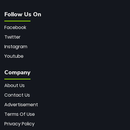
Follow Us On
Facebook
Twitter
Instagram
Youtube
Company
About Us
Contact Us
Advertisement
Terms Of Use
Privacy Policy