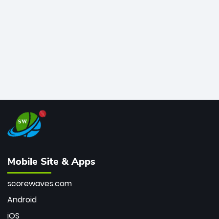
bowler of all time.
Mobile Site & Apps
scorewaves.com
Android
iOS