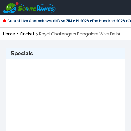
Cricket Live Scores
News ▾
IND vs ZIM ▾
LPL 2026 ▾
The Hundred 2026 ▾
Cr
Home
Cricket
Royal Challengers Bangalore W vs Delhi
Capitals W, Final Women's Premier League
Specials