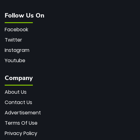
Follow Us On
Facebook
Twitter
Instagram
Youtube
Company
About Us
Contact Us
Advertisement
Terms Of Use
Privacy Policy