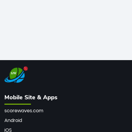
bowler of all time.
Mobile Site & Apps
scorewaves.com
Android
iOS