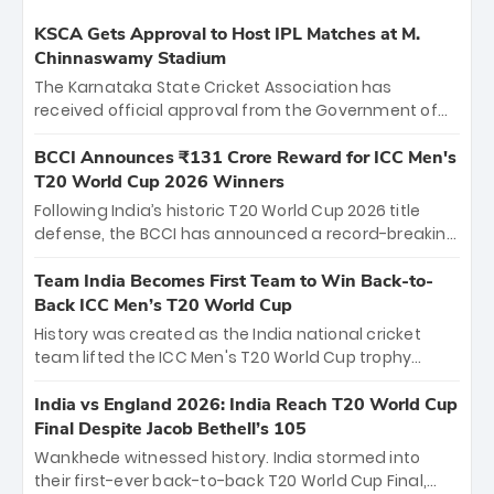
KSCA Gets Approval to Host IPL Matches at M.
Chinnaswamy Stadium
The Karnataka State Cricket Association has
received official approval from the Government of
Karnataka to host Indian Premier League matches at
the iconic M. Chinnaswamy Stadium in Bengaluru.
BCCI Announces ₹131 Crore Reward for ICC Men's
The venue will host the season opener on March 28
T20 World Cup 2026 Winners
between Royal Challengers Bengaluru and Sunrisers
Following India’s historic T20 World Cup 2026 title
Hyderabad, setting the stage for an electrifying
defense, the BCCI has announced a record-breaking
start to the IPL with passionate fans and thrilling
₹131 crore reward for the Men in Blue! This massive
cricket action.
bounty honors the squad’s dominant victory over
Team India Becomes First Team to Win Back-to-
New Zealand. Each of the 15 players will receive ₹6
Back ICC Men’s T20 World Cup
crore, with the remaining ₹41 crore distributed
History was created as the India national cricket
among Gautam Gambhir’s coaching staff and
team lifted the ICC Men's T20 World Cup trophy
support personnel, celebrating India’s
again, becoming the first team to win back-to-back
unprecedented third T20 world title.
titles and the first to win three T20 World Cups. Sanju
India vs England 2026: India Reach T20 World Cup
Samson led the charge with a brilliant 89 in the final
Final Despite Jacob Bethell’s 105
and a stunning tournament comeback to win Player
Wankhede witnessed history. India stormed into
of the Tournament, while Jasprit Bumrah’s 4-wicket
their first-ever back-to-back T20 World Cup Final,