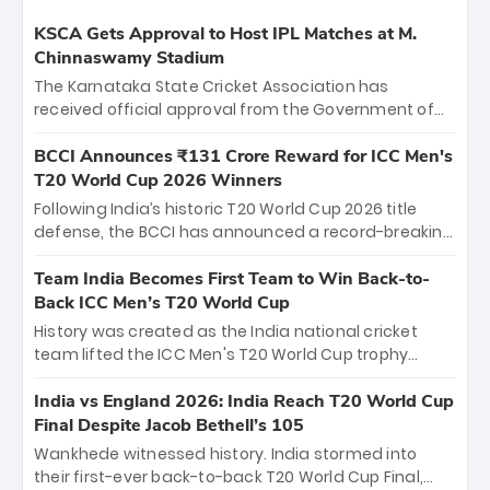
KSCA Gets Approval to Host IPL Matches at M.
Chinnaswamy Stadium
The Karnataka State Cricket Association has
received official approval from the Government of
Karnataka to host Indian Premier League matches at
the iconic M. Chinnaswamy Stadium in Bengaluru.
BCCI Announces ₹131 Crore Reward for ICC Men's
The venue will host the season opener on March 28
T20 World Cup 2026 Winners
between Royal Challengers Bengaluru and Sunrisers
Following India’s historic T20 World Cup 2026 title
Hyderabad, setting the stage for an electrifying
defense, the BCCI has announced a record-breaking
start to the IPL with passionate fans and thrilling
₹131 crore reward for the Men in Blue! This massive
cricket action.
bounty honors the squad’s dominant victory over
Team India Becomes First Team to Win Back-to-
New Zealand. Each of the 15 players will receive ₹6
Back ICC Men’s T20 World Cup
crore, with the remaining ₹41 crore distributed
History was created as the India national cricket
among Gautam Gambhir’s coaching staff and
team lifted the ICC Men's T20 World Cup trophy
support personnel, celebrating India’s
again, becoming the first team to win back-to-back
unprecedented third T20 world title.
titles and the first to win three T20 World Cups. Sanju
India vs England 2026: India Reach T20 World Cup
Samson led the charge with a brilliant 89 in the final
Final Despite Jacob Bethell’s 105
and a stunning tournament comeback to win Player
Wankhede witnessed history. India stormed into
of the Tournament, while Jasprit Bumrah’s 4-wicket
their first-ever back-to-back T20 World Cup Final,