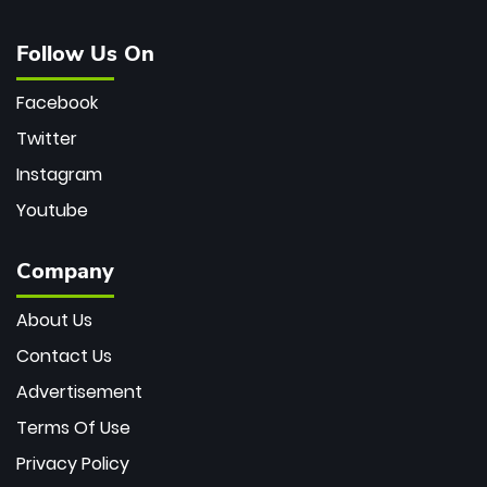
Follow Us On
Facebook
Twitter
Instagram
Youtube
Company
About Us
Contact Us
Advertisement
Terms Of Use
Privacy Policy