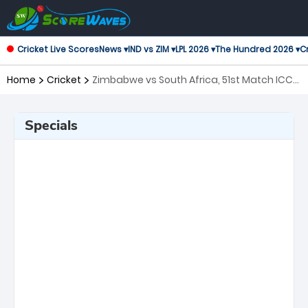
Cricket Live Scores
News ▾
IND vs ZIM ▾
LPL 2026 ▾
The Hundred 2026 ▾
Cr
Home
Cricket
Zimbabwe vs South Africa, 51st Match ICC
Men's T20 World Cup
Specials