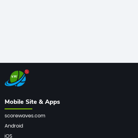
bowler of all time.
Mobile Site & Apps
scorewaves.com
Android
iOS