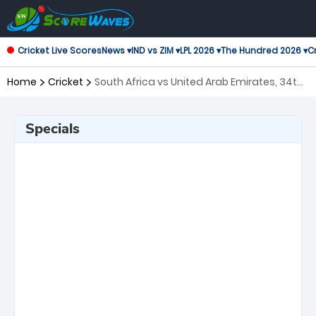
Cricket Live Scores
News ▾
IND vs ZIM ▾
LPL 2026 ▾
The Hundred 2026 ▾
Cr
Home
Cricket
South Africa vs United Arab Emirates, 34th
Match ICC Men's T20 World Cup
Specials