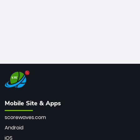
bowler of all time.
Mobile Site & Apps
scorewaves.com
Android
iOS