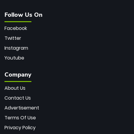
Follow Us On
Facebook
Twitter
Instagram
Youtube
Company
About Us
Contact Us
Advertisement
Terms Of Use
Privacy Policy