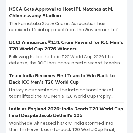
KSCA Gets Approval to Host IPL Matches at M.
Chinnaswamy Stadium
The Karnataka State Cricket Association has
received official approval from the Government of
Karnataka to host Indian Premier League matches at
the iconic M. Chinnaswamy Stadium in Bengaluru.
BCCI Announces ₹131 Crore Reward for ICC Men's
The venue will host the season opener on March 28
T20 World Cup 2026 Winners
between Royal Challengers Bengaluru and Sunrisers
Following India’s historic T20 World Cup 2026 title
Hyderabad, setting the stage for an electrifying
defense, the BCCI has announced a record-breaking
start to the IPL with passionate fans and thrilling
₹131 crore reward for the Men in Blue! This massive
cricket action.
bounty honors the squad’s dominant victory over
Team India Becomes First Team to Win Back-to-
New Zealand. Each of the 15 players will receive ₹6
Back ICC Men’s T20 World Cup
crore, with the remaining ₹41 crore distributed
History was created as the India national cricket
among Gautam Gambhir’s coaching staff and
team lifted the ICC Men's T20 World Cup trophy
support personnel, celebrating India’s
again, becoming the first team to win back-to-back
unprecedented third T20 world title.
titles and the first to win three T20 World Cups. Sanju
India vs England 2026: India Reach T20 World Cup
Samson led the charge with a brilliant 89 in the final
Final Despite Jacob Bethell’s 105
and a stunning tournament comeback to win Player
Wankhede witnessed history. India stormed into
of the Tournament, while Jasprit Bumrah’s 4-wicket
their first-ever back-to-back T20 World Cup Final,