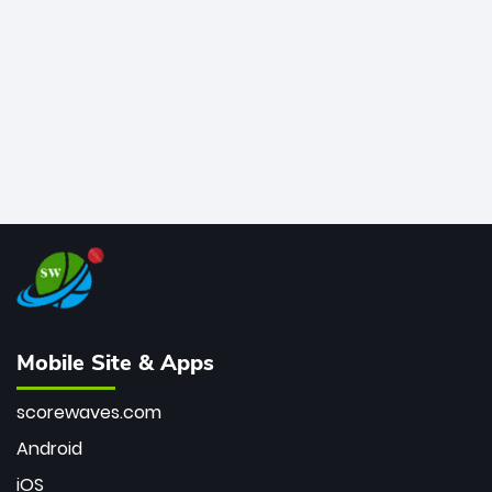
bowler of all time.
Mobile Site & Apps
scorewaves.com
Android
iOS