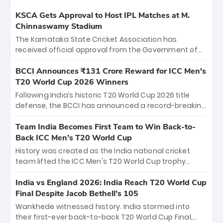
KSCA Gets Approval to Host IPL Matches at M.
Chinnaswamy Stadium
The Karnataka State Cricket Association has
received official approval from the Government of
Karnataka to host Indian Premier League matches at
the iconic M. Chinnaswamy Stadium in Bengaluru.
BCCI Announces ₹131 Crore Reward for ICC Men's
The venue will host the season opener on March 28
T20 World Cup 2026 Winners
between Royal Challengers Bengaluru and Sunrisers
Following India’s historic T20 World Cup 2026 title
Hyderabad, setting the stage for an electrifying
defense, the BCCI has announced a record-breaking
start to the IPL with passionate fans and thrilling
₹131 crore reward for the Men in Blue! This massive
cricket action.
bounty honors the squad’s dominant victory over
Team India Becomes First Team to Win Back-to-
New Zealand. Each of the 15 players will receive ₹6
Back ICC Men’s T20 World Cup
crore, with the remaining ₹41 crore distributed
History was created as the India national cricket
among Gautam Gambhir’s coaching staff and
team lifted the ICC Men's T20 World Cup trophy
support personnel, celebrating India’s
again, becoming the first team to win back-to-back
unprecedented third T20 world title.
titles and the first to win three T20 World Cups. Sanju
India vs England 2026: India Reach T20 World Cup
Samson led the charge with a brilliant 89 in the final
Final Despite Jacob Bethell’s 105
and a stunning tournament comeback to win Player
Wankhede witnessed history. India stormed into
of the Tournament, while Jasprit Bumrah’s 4-wicket
their first-ever back-to-back T20 World Cup Final,