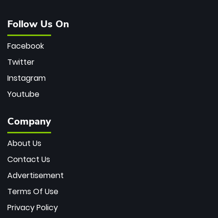
Follow Us On
Facebook
Twitter
Instagram
Youtube
Company
About Us
Contact Us
Advertisement
Terms Of Use
Privacy Policy