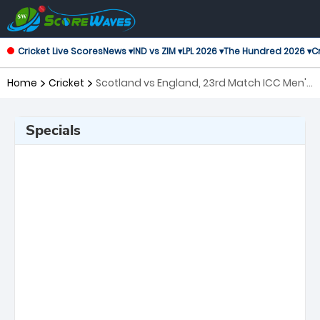
Cricket Live Scores
News ▾
IND vs ZIM ▾
LPL 2026 ▾
The Hundred 2026 ▾
Cr
Home
Cricket
Scotland vs England, 23rd Match ICC Men's
T20 World Cup
Specials