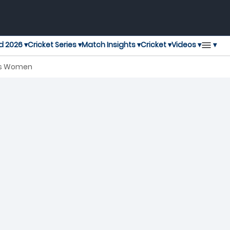
▾
d 2026 ▾
Cricket Series ▾
Match Insights ▾
Cricket ▾
Videos ▾
ies Women