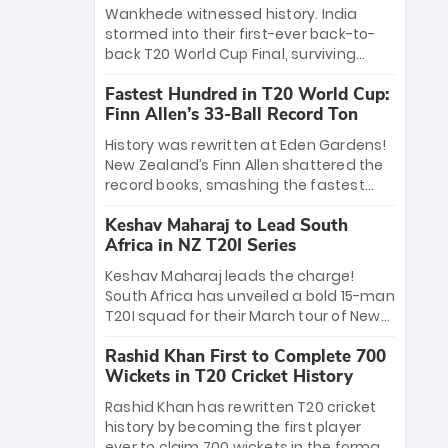
Bethell’s 105
charge with a brilliant 89 in the final and
Wankhede witnessed history. India
a stunning tournament comeback to
stormed into their first-ever back-to-
win Player of the Tournament, while
back T20 World Cup Final, surviving
Jasprit Bumrah’s 4-wicket spell sealed
Jacob Bethell’s record-breaking ton in a
India’s historic triumph.
Fastest Hundred in T20 World Cup:
499-run thriller. Sanju Samson’s 89
Finn Allen’s 33-Ball Record Ton
equaled Virat Kohli’s knockout legacy as
India posted a record 253/7. Now, the
History was rewritten at Eden Gardens!
Men in Blue stand on the precipice of
New Zealand’s Finn Allen shattered the
immortality: one win against New
record books, smashing the fastest
Zealand to become the first team to
hundred in T20 World Cup history in just
win consecutive World Cup titles.
Keshav Maharaj to Lead South
33 balls. Obliterating Chris Gayle’s long-
Africa in NZ T20I Series
standing 47-ball record, Allen’s
explosive 2026 semi-final masterclass
Keshav Maharaj leads the charge!
against South Africa has propelled the
South Africa has unveiled a bold 15-man
Kiwis into the Grand Final. Is this the
T20I squad for their March tour of New
greatest T20 innings ever? Explore the
Zealand. With IPL stars absent, five
new top 5 fastest centurions now.
Rashid Khan First to Complete 700
uncapped gems—including teenage
Wickets in T20 Cricket History
pace sensation Nqobani Mokoena—get
their big break. Bolstered by the return
Rashid Khan has rewritten T20 cricket
of Gerald Coetzee and Tony de Zorzi,
history by becoming the first player
this new-look Proteas side under
ever to claim 700 wickets in the format.