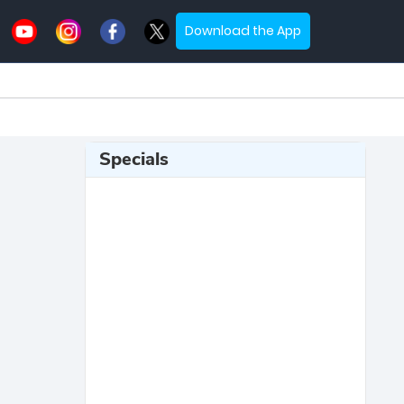
Download the App
Specials