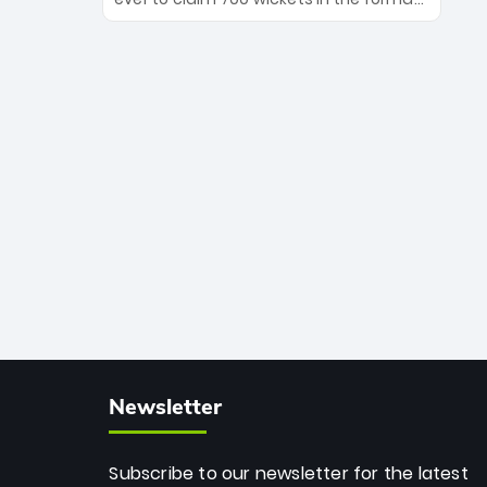
Maharaj’s veteran leadership is ready
The Afghan superstar continues to
to prove the incredible depth of South
dominate leagues worldwide with his
African cricket.
deadly spin and unmatched
consistency. Surpassing legends like
Dwayne Bravo and Sunil Narine, Rashid’s
milestone cements his legacy as the
greatest T20 bowler of all time.
Newsletter
Subscribe to our newsletter for the latest