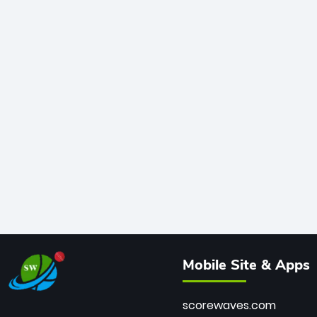
Mobile Site & Apps
scorewaves.com