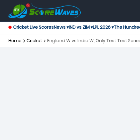
Cricket Live Scores
News ▾
IND vs ZIM ▾
LPL 2026 ▾
The Hundre
Home
Cricket
England W vs India W, Only Test Test Ser