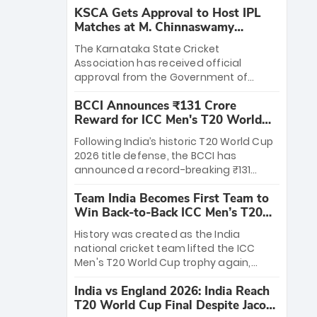
KSCA Gets Approval to Host IPL
Matches at M. Chinnaswamy
Stadium
The Karnataka State Cricket
Association has received official
approval from the Government of
Karnataka to host Indian Premier
BCCI Announces ₹131 Crore
League matches at the iconic M.
Reward for ICC Men's T20 World
Chinnaswamy Stadium in Bengaluru.
Cup 2026 Winners
The venue will host the season opener
Following India’s historic T20 World Cup
on March 28 between Royal Challengers
2026 title defense, the BCCI has
Bengaluru and Sunrisers Hyderabad,
announced a record-breaking ₹131
setting the stage for an electrifying
crore reward for the Men in Blue! This
start to the IPL with passionate fans
Team India Becomes First Team to
massive bounty honors the squad’s
and thrilling cricket action.
Win Back-to-Back ICC Men’s T20
dominant victory over New Zealand.
World Cup
Each of the 15 players will receive ₹6
History was created as the India
crore, with the remaining ₹41 crore
national cricket team lifted the ICC
distributed among Gautam Gambhir’s
Men's T20 World Cup trophy again,
coaching staff and support personnel,
becoming the first team to win back-
celebrating India’s unprecedented third
India vs England 2026: India Reach
to-back titles and the first to win three
T20 world title.
T20 World Cup Final Despite Jacob
T20 World Cups. Sanju Samson led the