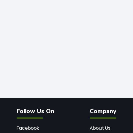
Follow Us On
Company
Facebook
About Us