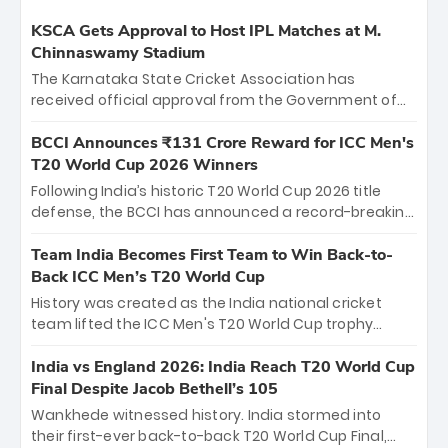
KSCA Gets Approval to Host IPL Matches at M.
Chinnaswamy Stadium
The Karnataka State Cricket Association has
received official approval from the Government of
Karnataka to host Indian Premier League matches at
the iconic M. Chinnaswamy Stadium in Bengaluru.
BCCI Announces ₹131 Crore Reward for ICC Men's
The venue will host the season opener on March 28
T20 World Cup 2026 Winners
between Royal Challengers Bengaluru and Sunrisers
Following India’s historic T20 World Cup 2026 title
Hyderabad, setting the stage for an electrifying
defense, the BCCI has announced a record-breaking
start to the IPL with passionate fans and thrilling
₹131 crore reward for the Men in Blue! This massive
cricket action.
bounty honors the squad’s dominant victory over
Team India Becomes First Team to Win Back-to-
New Zealand. Each of the 15 players will receive ₹6
Back ICC Men’s T20 World Cup
crore, with the remaining ₹41 crore distributed
History was created as the India national cricket
among Gautam Gambhir’s coaching staff and
team lifted the ICC Men's T20 World Cup trophy
support personnel, celebrating India’s
again, becoming the first team to win back-to-back
unprecedented third T20 world title.
titles and the first to win three T20 World Cups. Sanju
India vs England 2026: India Reach T20 World Cup
Samson led the charge with a brilliant 89 in the final
Final Despite Jacob Bethell’s 105
and a stunning tournament comeback to win Player
Wankhede witnessed history. India stormed into
of the Tournament, while Jasprit Bumrah’s 4-wicket
their first-ever back-to-back T20 World Cup Final,