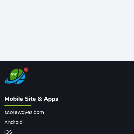
bowler of all time.
Mobile Site & Apps
scorewaves.com
Android
iOS