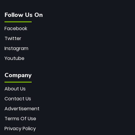
Follow Us On
Facebook
Twitter
Instagram
Youtube
Company
About Us
Contact Us
Advertisement
Terms Of Use
Privacy Policy