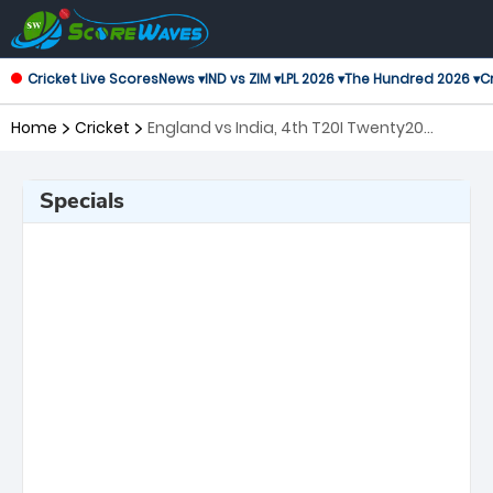
Cricket Live Scores
News ▾
IND vs ZIM ▾
LPL 2026 ▾
The Hundred 2026 ▾
Cr
Home
Cricket
England vs India, 4th T20I Twenty20
International
Specials