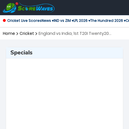
Cricket Live Scores
News ▾
IND vs ZIM ▾
LPL 2026 ▾
The Hundred 2026 ▾
Cr
Home
Cricket
England vs India, 1st T20I Twenty20
International
Specials