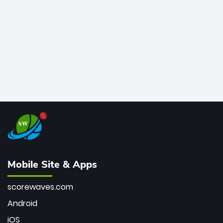
bowler of all time.
Mobile Site & Apps
scorewaves.com
Android
iOS