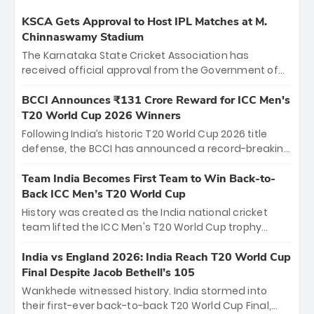
KSCA Gets Approval to Host IPL Matches at M.
Chinnaswamy Stadium
The Karnataka State Cricket Association has
received official approval from the Government of
Karnataka to host Indian Premier League matches at
the iconic M. Chinnaswamy Stadium in Bengaluru.
BCCI Announces ₹131 Crore Reward for ICC Men's
The venue will host the season opener on March 28
T20 World Cup 2026 Winners
between Royal Challengers Bengaluru and Sunrisers
Following India’s historic T20 World Cup 2026 title
Hyderabad, setting the stage for an electrifying
defense, the BCCI has announced a record-breaking
start to the IPL with passionate fans and thrilling
₹131 crore reward for the Men in Blue! This massive
cricket action.
bounty honors the squad’s dominant victory over
Team India Becomes First Team to Win Back-to-
New Zealand. Each of the 15 players will receive ₹6
Back ICC Men’s T20 World Cup
crore, with the remaining ₹41 crore distributed
History was created as the India national cricket
among Gautam Gambhir’s coaching staff and
team lifted the ICC Men's T20 World Cup trophy
support personnel, celebrating India’s
again, becoming the first team to win back-to-back
unprecedented third T20 world title.
titles and the first to win three T20 World Cups. Sanju
India vs England 2026: India Reach T20 World Cup
Samson led the charge with a brilliant 89 in the final
Final Despite Jacob Bethell’s 105
and a stunning tournament comeback to win Player
Wankhede witnessed history. India stormed into
of the Tournament, while Jasprit Bumrah’s 4-wicket
their first-ever back-to-back T20 World Cup Final,