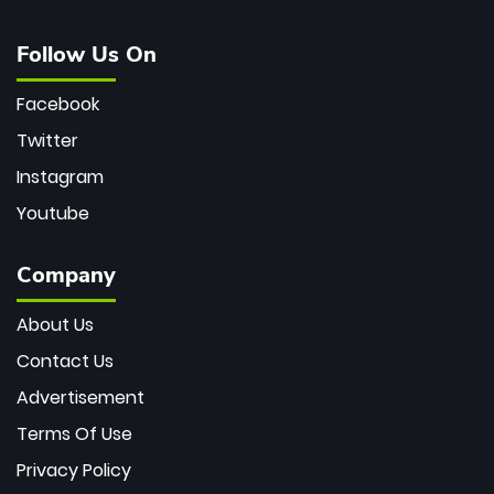
Follow Us On
Facebook
Twitter
Instagram
Youtube
Company
About Us
Contact Us
Advertisement
Terms Of Use
Privacy Policy