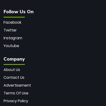
Follow Us On
Facebook
Twitter
Instagram
Youtube
Company
About Us
Contact Us
Advertisement
Terms Of Use
Privacy Policy