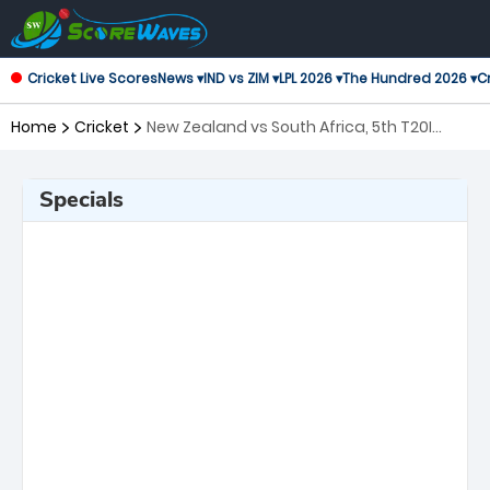
Cricket Live Scores
News ▾
IND vs ZIM ▾
LPL 2026 ▾
The Hundred 2026 ▾
Cr
Home
Cricket
New Zealand vs South Africa, 5th T20I
Twenty20 International
Specials