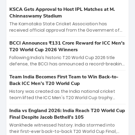
KSCA Gets Approval to Host IPL Matches at M.
Chinnaswamy Stadium
The Karnataka State Cricket Association has
received official approval from the Government of
Karnataka to host Indian Premier League matches at
the iconic M. Chinnaswamy Stadium in Bengaluru.
BCCI Announces ₹131 Crore Reward for ICC Men's
The venue will host the season opener on March 28
T20 World Cup 2026 Winners
between Royal Challengers Bengaluru and Sunrisers
Following India’s historic T20 World Cup 2026 title
Hyderabad, setting the stage for an electrifying
defense, the BCCI has announced a record-breaking
start to the IPL with passionate fans and thrilling
₹131 crore reward for the Men in Blue! This massive
cricket action.
bounty honors the squad’s dominant victory over
Team India Becomes First Team to Win Back-to-
New Zealand. Each of the 15 players will receive ₹6
Back ICC Men’s T20 World Cup
crore, with the remaining ₹41 crore distributed
History was created as the India national cricket
among Gautam Gambhir’s coaching staff and
team lifted the ICC Men's T20 World Cup trophy
support personnel, celebrating India’s
again, becoming the first team to win back-to-back
unprecedented third T20 world title.
titles and the first to win three T20 World Cups. Sanju
India vs England 2026: India Reach T20 World Cup
Samson led the charge with a brilliant 89 in the final
Final Despite Jacob Bethell’s 105
and a stunning tournament comeback to win Player
Wankhede witnessed history. India stormed into
of the Tournament, while Jasprit Bumrah’s 4-wicket
their first-ever back-to-back T20 World Cup Final,