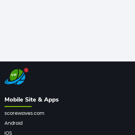
bowler of all time.
Mobile Site & Apps
scorewaves.com
Android
iOS