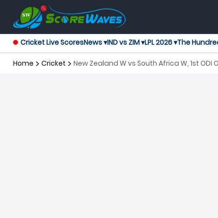
Cricket Live Scores
News ▾
IND vs ZIM ▾
LPL 2026 ▾
The Hundre
Home
Cricket
New Zealand W vs South Africa W, 1st ODI