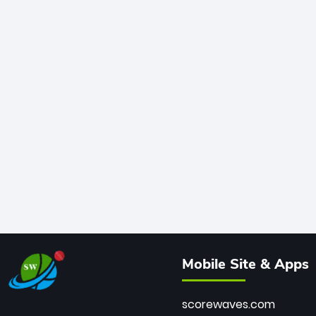
Mobile Site & Apps
scorewaves.com