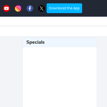
Download the App
Specials