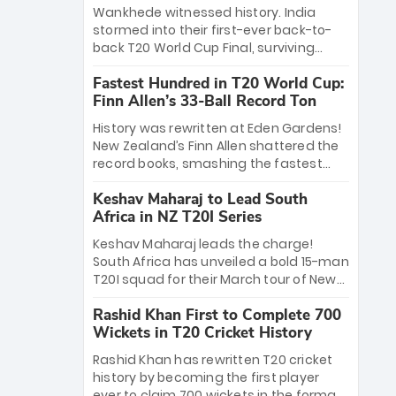
Bethell’s 105
charge with a brilliant 89 in the final and
Wankhede witnessed history. India
a stunning tournament comeback to
stormed into their first-ever back-to-
win Player of the Tournament, while
back T20 World Cup Final, surviving
Jasprit Bumrah’s 4-wicket spell sealed
Jacob Bethell’s record-breaking ton in a
India’s historic triumph.
Fastest Hundred in T20 World Cup:
499-run thriller. Sanju Samson’s 89
Finn Allen’s 33-Ball Record Ton
equaled Virat Kohli’s knockout legacy as
India posted a record 253/7. Now, the
History was rewritten at Eden Gardens!
Men in Blue stand on the precipice of
New Zealand’s Finn Allen shattered the
immortality: one win against New
record books, smashing the fastest
Zealand to become the first team to
hundred in T20 World Cup history in just
win consecutive World Cup titles.
Keshav Maharaj to Lead South
33 balls. Obliterating Chris Gayle’s long-
Africa in NZ T20I Series
standing 47-ball record, Allen’s
explosive 2026 semi-final masterclass
Keshav Maharaj leads the charge!
against South Africa has propelled the
South Africa has unveiled a bold 15-man
Kiwis into the Grand Final. Is this the
T20I squad for their March tour of New
greatest T20 innings ever? Explore the
Zealand. With IPL stars absent, five
new top 5 fastest centurions now.
Rashid Khan First to Complete 700
uncapped gems—including teenage
Wickets in T20 Cricket History
pace sensation Nqobani Mokoena—get
their big break. Bolstered by the return
Rashid Khan has rewritten T20 cricket
of Gerald Coetzee and Tony de Zorzi,
history by becoming the first player
this new-look Proteas side under
ever to claim 700 wickets in the format.