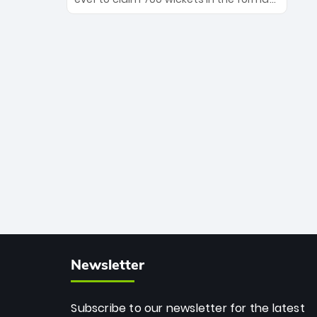
Maharaj’s veteran leadership is ready
The Afghan superstar continues to
to prove the incredible depth of South
dominate leagues worldwide with his
African cricket.
deadly spin and unmatched
consistency. Surpassing legends like
Dwayne Bravo and Sunil Narine, Rashid’s
milestone cements his legacy as the
greatest T20 bowler of all time.
Newsletter
Subscribe to our newsletter for the latest