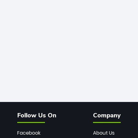
Follow Us On
Company
Facebook
About Us