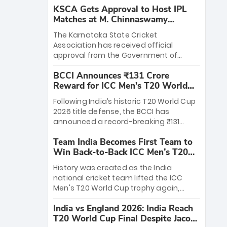
KSCA Gets Approval to Host IPL
Matches at M. Chinnaswamy
Stadium
The Karnataka State Cricket
Association has received official
approval from the Government of
Karnataka to host Indian Premier
BCCI Announces ₹131 Crore
League matches at the iconic M.
Reward for ICC Men's T20 World
Chinnaswamy Stadium in Bengaluru.
Cup 2026 Winners
The venue will host the season opener
Following India’s historic T20 World Cup
on March 28 between Royal Challengers
2026 title defense, the BCCI has
Bengaluru and Sunrisers Hyderabad,
announced a record-breaking ₹131
setting the stage for an electrifying
crore reward for the Men in Blue! This
start to the IPL with passionate fans
Team India Becomes First Team to
massive bounty honors the squad’s
and thrilling cricket action.
Win Back-to-Back ICC Men’s T20
dominant victory over New Zealand.
World Cup
Each of the 15 players will receive ₹6
History was created as the India
crore, with the remaining ₹41 crore
national cricket team lifted the ICC
distributed among Gautam Gambhir’s
Men's T20 World Cup trophy again,
coaching staff and support personnel,
becoming the first team to win back-
celebrating India’s unprecedented third
India vs England 2026: India Reach
to-back titles and the first to win three
T20 world title.
T20 World Cup Final Despite Jacob
T20 World Cups. Sanju Samson led the