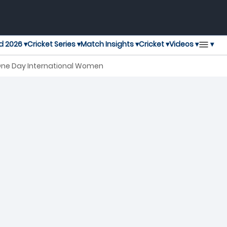
▾
d 2026 ▾
Cricket Series ▾
Match Insights ▾
Cricket ▾
Videos ▾
 One Day International Women