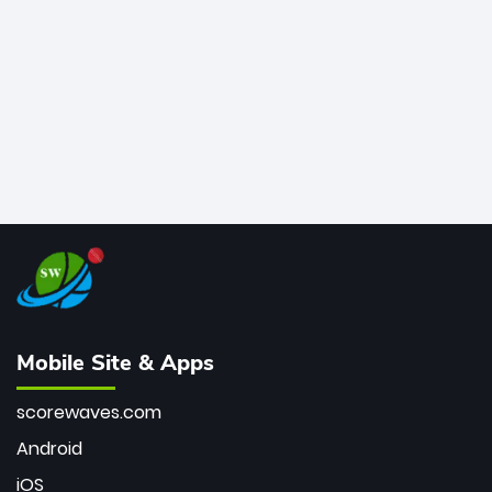
bowler of all time.
Mobile Site & Apps
scorewaves.com
Android
iOS