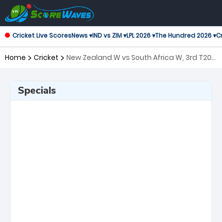
Cricket Live Scores
News ▾
IND vs ZIM ▾
LPL 2026 ▾
The Hundred 2026 ▾
Cr
Home
Cricket
New Zealand W vs South Africa W, 3rd T20I
Twenty20 International Women
Specials