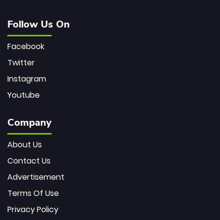
Follow Us On
Facebook
Twitter
Instagram
Youtube
Company
About Us
Contact Us
Advertisement
Terms Of Use
Privacy Policy