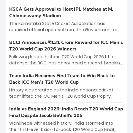
KSCA Gets Approval to Host IPL Matches at M.
Chinnaswamy Stadium
The Karnataka State Cricket Association has
received official approval from the Government of
Karnataka to host Indian Premier League matches at
the iconic M. Chinnaswamy Stadium in Bengaluru.
BCCI Announces ₹131 Crore Reward for ICC Men's
The venue will host the season opener on March 28
T20 World Cup 2026 Winners
between Royal Challengers Bengaluru and Sunrisers
Following India’s historic T20 World Cup 2026 title
Hyderabad, setting the stage for an electrifying
defense, the BCCI has announced a record-breaking
start to the IPL with passionate fans and thrilling
₹131 crore reward for the Men in Blue! This massive
cricket action.
bounty honors the squad’s dominant victory over
Team India Becomes First Team to Win Back-to-
New Zealand. Each of the 15 players will receive ₹6
Back ICC Men’s T20 World Cup
crore, with the remaining ₹41 crore distributed
History was created as the India national cricket
among Gautam Gambhir’s coaching staff and
team lifted the ICC Men's T20 World Cup trophy
support personnel, celebrating India’s
again, becoming the first team to win back-to-back
unprecedented third T20 world title.
titles and the first to win three T20 World Cups. Sanju
India vs England 2026: India Reach T20 World Cup
Samson led the charge with a brilliant 89 in the final
Final Despite Jacob Bethell’s 105
and a stunning tournament comeback to win Player
Wankhede witnessed history. India stormed into
of the Tournament, while Jasprit Bumrah’s 4-wicket
their first-ever back-to-back T20 World Cup Final,