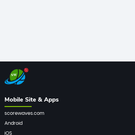
bowler of all time.
Mobile Site & Apps
scorewaves.com
Android
iOS