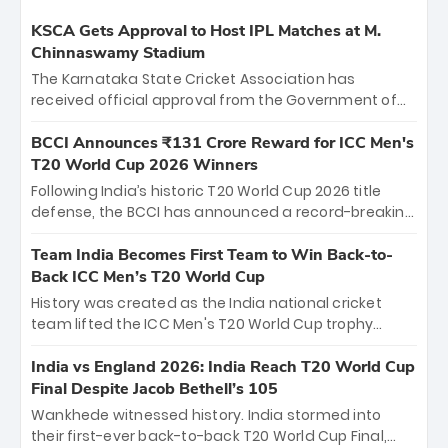
KSCA Gets Approval to Host IPL Matches at M.
Chinnaswamy Stadium
The Karnataka State Cricket Association has
received official approval from the Government of
Karnataka to host Indian Premier League matches at
the iconic M. Chinnaswamy Stadium in Bengaluru.
BCCI Announces ₹131 Crore Reward for ICC Men's
The venue will host the season opener on March 28
T20 World Cup 2026 Winners
between Royal Challengers Bengaluru and Sunrisers
Following India’s historic T20 World Cup 2026 title
Hyderabad, setting the stage for an electrifying
defense, the BCCI has announced a record-breaking
start to the IPL with passionate fans and thrilling
₹131 crore reward for the Men in Blue! This massive
cricket action.
bounty honors the squad’s dominant victory over
Team India Becomes First Team to Win Back-to-
New Zealand. Each of the 15 players will receive ₹6
Back ICC Men’s T20 World Cup
crore, with the remaining ₹41 crore distributed
History was created as the India national cricket
among Gautam Gambhir’s coaching staff and
team lifted the ICC Men's T20 World Cup trophy
support personnel, celebrating India’s
again, becoming the first team to win back-to-back
unprecedented third T20 world title.
titles and the first to win three T20 World Cups. Sanju
India vs England 2026: India Reach T20 World Cup
Samson led the charge with a brilliant 89 in the final
Final Despite Jacob Bethell’s 105
and a stunning tournament comeback to win Player
Wankhede witnessed history. India stormed into
of the Tournament, while Jasprit Bumrah’s 4-wicket
their first-ever back-to-back T20 World Cup Final,