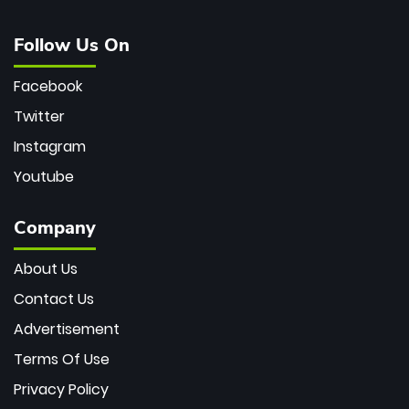
Follow Us On
Facebook
Twitter
Instagram
Youtube
Company
About Us
Contact Us
Advertisement
Terms Of Use
Privacy Policy