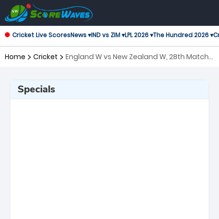
Cricket Live Scores
News ▾
IND vs ZIM ▾
LPL 2026 ▾
The Hundred 2026 ▾
Cr
Home
Cricket
England W vs New Zealand W, 28th Match
ICC Women's T20 World Cup
Specials