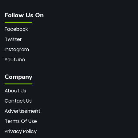
Follow Us On
Facebook
Twitter
Instagram
Youtube
Company
About Us
Contact Us
Advertisement
Terms Of Use
Privacy Policy