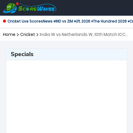
Cricket Live Scores
News ▾
IND vs ZIM ▾
LPL 2026 ▾
The Hundred 2026 ▾
Cr
Home
Cricket
India W vs Netherlands W, 10th Match ICC
Women's T20 World Cup
Specials