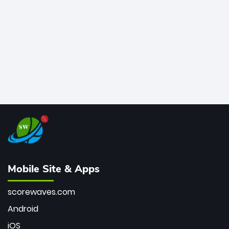
bowler of all time.
Mobile Site & Apps
scorewaves.com
Android
iOS