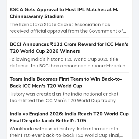
KSCA Gets Approval to Host IPL Matches at M.
Chinnaswamy Stadium
The Karnataka State Cricket Association has
received official approval from the Government of
Karnataka to host Indian Premier League matches at
the iconic M. Chinnaswamy Stadium in Bengaluru.
BCCI Announces ₹131 Crore Reward for ICC Men's
The venue will host the season opener on March 28
T20 World Cup 2026 Winners
between Royal Challengers Bengaluru and Sunrisers
Following India’s historic T20 World Cup 2026 title
Hyderabad, setting the stage for an electrifying
defense, the BCCI has announced a record-breaking
start to the IPL with passionate fans and thrilling
₹131 crore reward for the Men in Blue! This massive
cricket action.
bounty honors the squad’s dominant victory over
Team India Becomes First Team to Win Back-to-
New Zealand. Each of the 15 players will receive ₹6
Back ICC Men’s T20 World Cup
crore, with the remaining ₹41 crore distributed
History was created as the India national cricket
among Gautam Gambhir’s coaching staff and
team lifted the ICC Men's T20 World Cup trophy
support personnel, celebrating India’s
again, becoming the first team to win back-to-back
unprecedented third T20 world title.
titles and the first to win three T20 World Cups. Sanju
India vs England 2026: India Reach T20 World Cup
Samson led the charge with a brilliant 89 in the final
Final Despite Jacob Bethell’s 105
and a stunning tournament comeback to win Player
Wankhede witnessed history. India stormed into
of the Tournament, while Jasprit Bumrah’s 4-wicket
their first-ever back-to-back T20 World Cup Final,