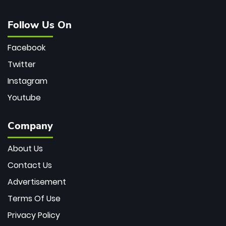
Follow Us On
Facebook
Twitter
Instagram
Youtube
Company
About Us
Contact Us
Advertisement
Terms Of Use
Privacy Policy