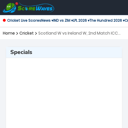
Cricket Live Scores
News ▾
IND vs ZIM ▾
LPL 2026 ▾
The Hundred 2026 ▾
Cr
Home
Cricket
Scotland W vs Ireland W, 2nd Match ICC
Women's T20 World Cup
Specials