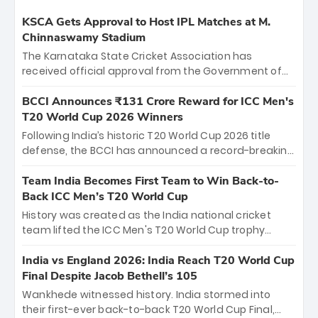
KSCA Gets Approval to Host IPL Matches at M.
Chinnaswamy Stadium
The Karnataka State Cricket Association has
received official approval from the Government of
Karnataka to host Indian Premier League matches at
the iconic M. Chinnaswamy Stadium in Bengaluru.
BCCI Announces ₹131 Crore Reward for ICC Men's
The venue will host the season opener on March 28
T20 World Cup 2026 Winners
between Royal Challengers Bengaluru and Sunrisers
Following India’s historic T20 World Cup 2026 title
Hyderabad, setting the stage for an electrifying
defense, the BCCI has announced a record-breaking
start to the IPL with passionate fans and thrilling
₹131 crore reward for the Men in Blue! This massive
cricket action.
bounty honors the squad’s dominant victory over
Team India Becomes First Team to Win Back-to-
New Zealand. Each of the 15 players will receive ₹6
Back ICC Men’s T20 World Cup
crore, with the remaining ₹41 crore distributed
History was created as the India national cricket
among Gautam Gambhir’s coaching staff and
team lifted the ICC Men's T20 World Cup trophy
support personnel, celebrating India’s
again, becoming the first team to win back-to-back
unprecedented third T20 world title.
titles and the first to win three T20 World Cups. Sanju
India vs England 2026: India Reach T20 World Cup
Samson led the charge with a brilliant 89 in the final
Final Despite Jacob Bethell’s 105
and a stunning tournament comeback to win Player
Wankhede witnessed history. India stormed into
of the Tournament, while Jasprit Bumrah’s 4-wicket
their first-ever back-to-back T20 World Cup Final,