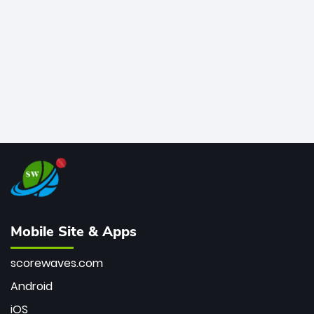
bowler of all time.
Mobile Site & Apps
scorewaves.com
Android
iOS