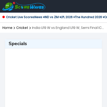
Cricket Live Scores
News ▾
IND vs ZIM ▾
LPL 2026 ▾
The Hundred 2026 ▾
Cr
Home
Cricket
India U19 W vs England U19 W, Semi Final ICC
U19 Women's T20 World Cup
Specials