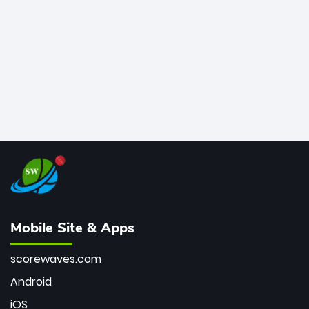
bowler of all time.
Mobile Site & Apps
scorewaves.com
Android
iOS