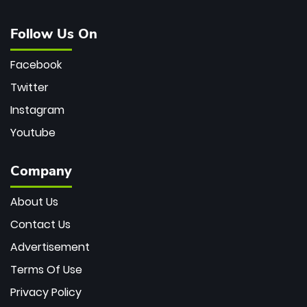
Follow Us On
Facebook
Twitter
Instagram
Youtube
Company
About Us
Contact Us
Advertisement
Terms Of Use
Privacy Policy