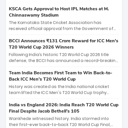
KSCA Gets Approval to Host IPL Matches at M.
Chinnaswamy Stadium
The Karnataka State Cricket Association has
received official approval from the Government of
Karnataka to host Indian Premier League matches at
the iconic M. Chinnaswamy Stadium in Bengaluru.
BCCI Announces ₹131 Crore Reward for ICC Men's
The venue will host the season opener on March 28
T20 World Cup 2026 Winners
between Royal Challengers Bengaluru and Sunrisers
Following India’s historic T20 World Cup 2026 title
Hyderabad, setting the stage for an electrifying
defense, the BCCI has announced a record-breaking
start to the IPL with passionate fans and thrilling
₹131 crore reward for the Men in Blue! This massive
cricket action.
bounty honors the squad’s dominant victory over
Team India Becomes First Team to Win Back-to-
New Zealand. Each of the 15 players will receive ₹6
Back ICC Men’s T20 World Cup
crore, with the remaining ₹41 crore distributed
History was created as the India national cricket
among Gautam Gambhir’s coaching staff and
team lifted the ICC Men's T20 World Cup trophy
support personnel, celebrating India’s
again, becoming the first team to win back-to-back
unprecedented third T20 world title.
titles and the first to win three T20 World Cups. Sanju
India vs England 2026: India Reach T20 World Cup
Samson led the charge with a brilliant 89 in the final
Final Despite Jacob Bethell’s 105
and a stunning tournament comeback to win Player
Wankhede witnessed history. India stormed into
of the Tournament, while Jasprit Bumrah’s 4-wicket
their first-ever back-to-back T20 World Cup Final,